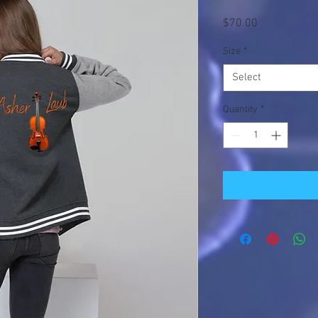
Price
$70.00
Size
*
Select
Quantity
*