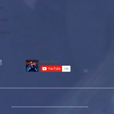
onesia