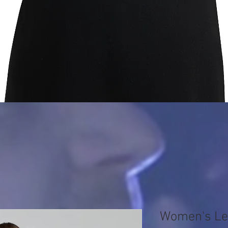
Quick View
Women's Le