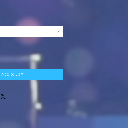
Add to Cart