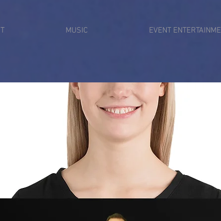
T
MUSIC
EVENT ENTERTAINM