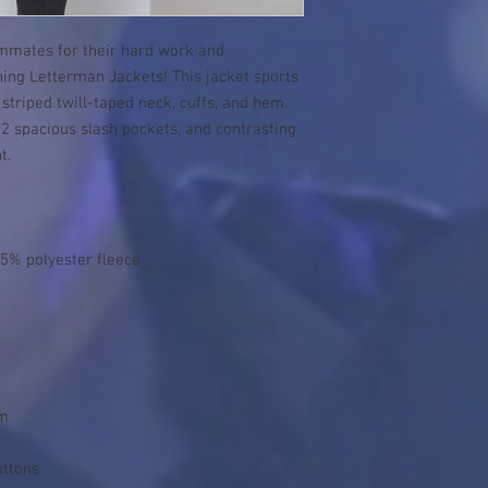
mmates for their hard work and 
ng Letterman Jackets! This jacket sports 
striped twill-taped neck, cuffs, and hem. 
, 2 spacious slash pockets, and contrasting 