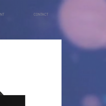
ENT
CONTACT