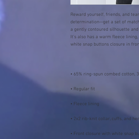
Reward yourself, friends, and tea
determination—get a set of matchi
a gently contoured silhouette and 
It’s also has a warm fleece lining