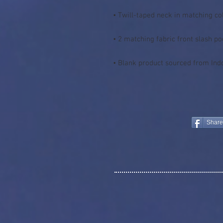
• Blank product sourced from Ind
Share