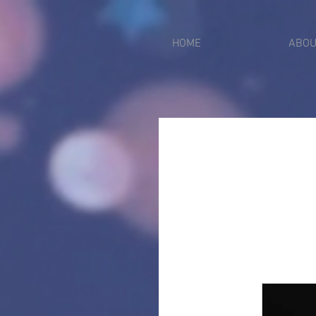
put_pixel_code_here
2612750021299
HOME
ABOU