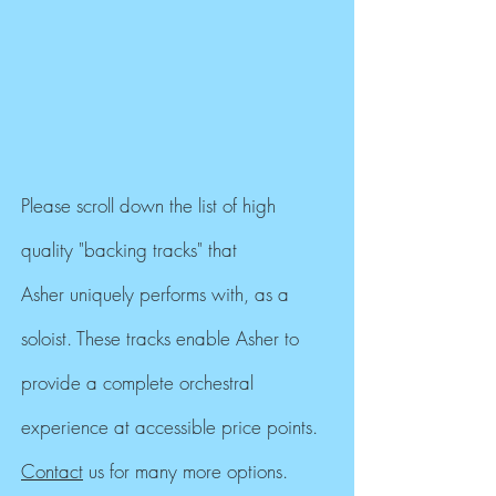
Please scroll down the list of high
quality "backing tracks" that
Asher uniquely performs with, as a
soloist. These tracks enable Asher to
provide a complete orchestral
experience at accessible price points.
Contact
us for many more options.