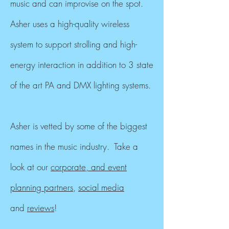
music and can
improvise
on the spot.
Asher uses a high-quality wireless
system to support strolling and high-
energy interaction in addition to 3 state
of the art PA and DMX lighting systems.
Asher is vetted by some of the biggest
names in the music industry. Take a
look at our
corporate, and event
planning partners
,
social media
and
reviews
!