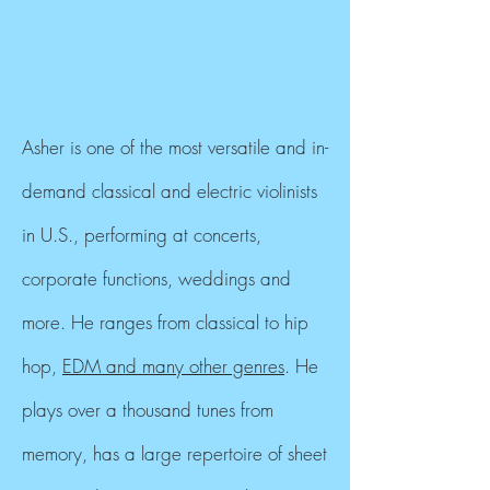
Asher is one of the most versatile and in-
demand classical and electric violinists
in U.S., performing at concerts,
corporate functions, weddings and
more. He ranges from classical to hip
hop,
EDM and many other genres
. He
plays over a thousand tunes from
memory, has a large repertoire of sheet