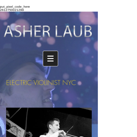
put_pixel_code_here
2612750021299
ELECTRIC VIOLINIST NYC