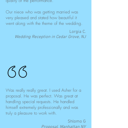
quality of the performance.
Our niece who was getting married was
very pleased and stated how beautiful it
went along with the theme of the wedding.
Lorgia C.
Wedding Reception in Cedar Grove, NJ
Was really really great. I used Asher for a
proposal. He was perfect. Was great at
handling special requests. He handled
himself extremely professionally and was
truly a pleasure to work with.
Shlomo G
Proposal, Manhattan NY