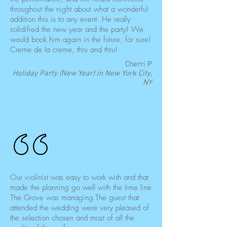
throughout the night about what a wonderful
addition this is to any event. He really
solidified the new year and the party! We
would book him again in the future, for sure!
Creme de la creme, thru and thru!
Cherri P
Holiday Party (New Year) in New York City,
NY
Our violinist was easy to work with and that
made the planning go well with the time line
The Grove was managing.The guest that
attended the wedding were very pleased of
the selection chosen and most of all the