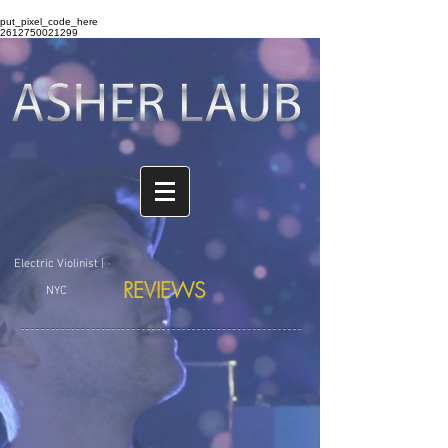
put_pixel_code_here
2612750021299
Electric Violinist |
REVIEWS
NYC