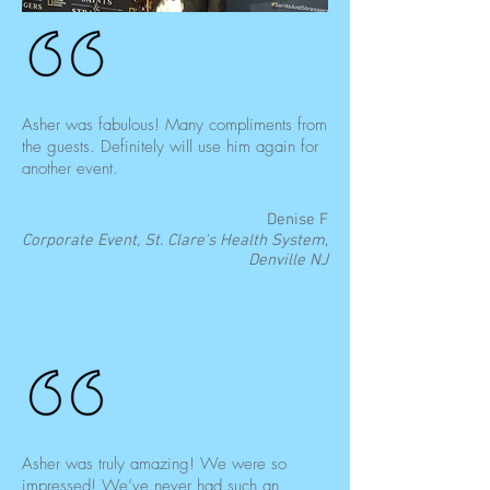
Asher was fabulous! Many compliments from
the guests. Definitely will use him again for
another event.
Denise F
Corporate Event, St. Clare's Health System,
Denville NJ
Asher was truly amazing! We were so
impressed! We’ve never had such an