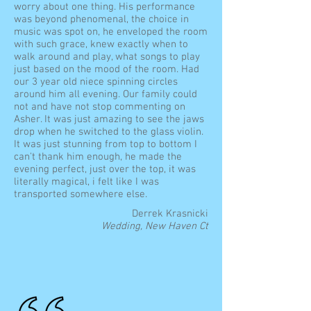
worry about one thing. His performance
was beyond phenomenal, the choice in
music was spot on, he enveloped the room
with such grace, knew exactly when to
walk around and play, what songs to play
just based on the mood of the room. Had
our 3 year old niece spinning circles
around him all evening. Our family could
not and have not stop commenting on
Asher. It was just amazing to see the jaws
drop when he switched to the glass violin.
It was just stunning from top to bottom I
can't thank him enough, he made the
evening perfect, just over the top, it was
literally magical, i felt like I was
transported somewhere else.
Derrek Krasnicki
Wedding, New Haven Ct