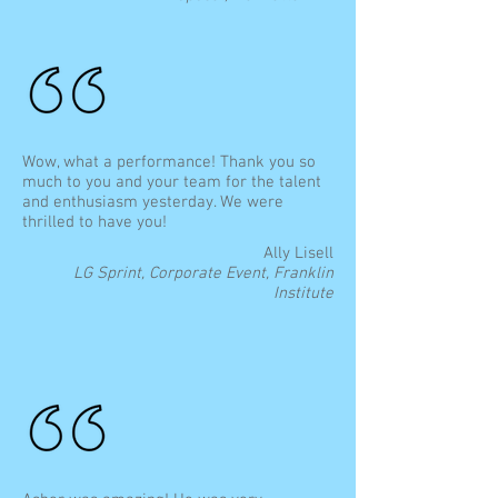
Wow, what a performance! Thank you so
much to you and your team for the talent
and enthusiasm yesterday. We were
thrilled to have you!
Ally Lisell
LG Sprint, Corporate Event, Franklin
Institute