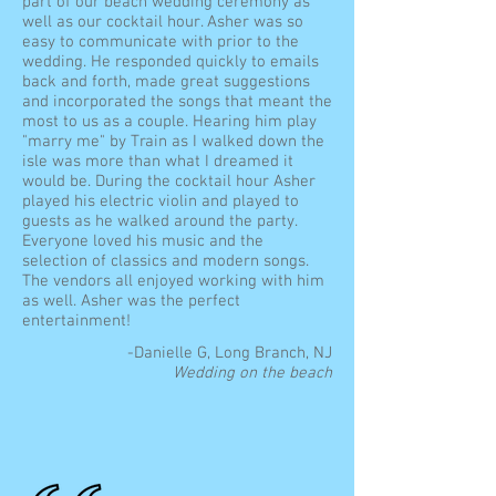
part of our beach wedding ceremony as
well as our cocktail hour. Asher was so
easy to communicate with prior to the
wedding. He responded quickly to emails
back and forth, made great suggestions
and incorporated the songs that meant the
most to us as a couple. Hearing him play
"marry me" by Train as I walked down the
isle was more than what I dreamed it
would be. During the cocktail hour Asher
played his electric violin and played to
guests as he walked around the party.
Everyone loved his music and the
selection of classics and modern songs.
The vendors all enjoyed working with him
as well. Asher was the perfect
entertainment!
-Danielle G, Long Branch, NJ
Wedding on the beach