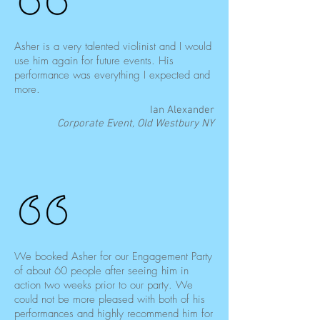
Asher is a very talented violinist and I would
use him again for future events. His
performance was everything I expected and
more.
Ian Alexander
Corporate Event, Old Westbury NY
We booked Asher for our Engagement Party
of about 60 people after seeing him in
action two weeks prior to our party. We
could not be more pleased with both of his
performances and highly recommend him for