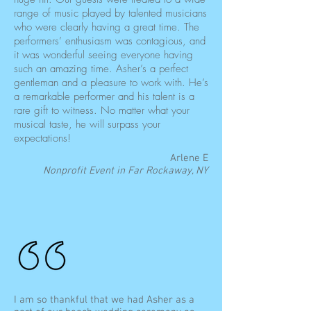
range of music played by talented musicians
who were clearly having a great time. The
performers’ enthusiasm was contagious, and
it was wonderful seeing everyone having
such an amazing time. Asher’s a perfect
gentleman and a pleasure to work with. He’s
a remarkable performer and his talent is a
rare gift to witness. No matter what your
musical taste, he will surpass your
expectations!
Arlene E
Nonprofit Event in Far Rockaway, NY
I am so thankful that we had Asher as a