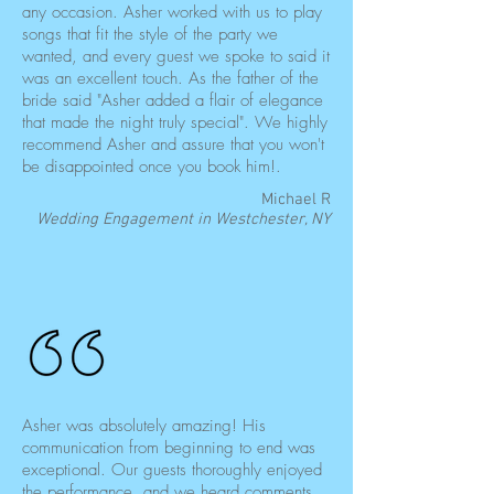
any occasion. Asher worked with us to play
songs that fit the style of the party we
wanted, and every guest we spoke to said it
was an excellent touch. As the father of the
bride said "Asher added a flair of elegance
that made the night truly special". We highly
recommend Asher and assure that you won't
be disappointed once you book him!.
Michael R
Wedding Engagement in Westchester, NY
Asher was absolutely amazing! His
communication from beginning to end was
exceptional. Our guests thoroughly enjoyed
the performance, and we heard comments