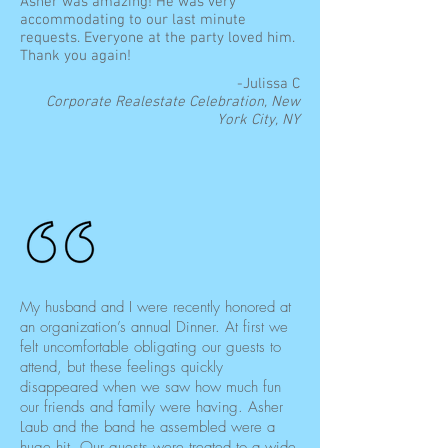
Asher was amazing! He was very
accommodating to our last minute
requests. Everyone at the party loved him.
Thank you again!
-Julissa C
Corporate Realestate Celebration, New
York City, NY
My husband and I were recently honored at
an organization’s annual Dinner. At first we
felt uncomfortable obligating our guests to
attend, but these feelings quickly
disappeared when we saw how much fun
our friends and family were having. Asher
Laub and the band he assembled were a
huge hit. Our guests were treated to a wide