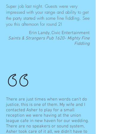
Super job last night. Guests were very
impressed with your range and ability to get
the party started with some fine fiddling. See
you this afternoon for round 2!
Erin Landy, Civic Entertainment
Saints & Strangers Pub 1620- Mighty Fine
Fiddling
There are just times when words can't do
justice, this is one of them. My wife and I
contacted Asher to play for a small
reception we were having at the union
league cafe in new haven for our wedding.
There are no speakers or sound system,
Asher took care of it all, we didn't have to