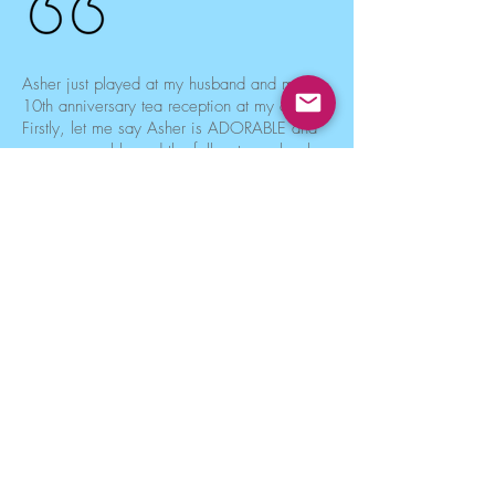
Asher just played at my husband and my
10th anniversary tea reception at my church.
Firstly, let me say Asher is ADORABLE and
very personable and the folks at my church
loved him!!! They spontaneously began to
sing along while he played some of the
songs and he interacted wonderfully with
them. Secondly, he plays beautifully!
Everything from classical, to standards,
Celtic, Jazz. He really made my anniversary
amazing!!!! Folks at my church are going to
be talking about my anniversary for a long
time (in a good way)!
Kelly
Anniversary Party in Rockaway Park, NY