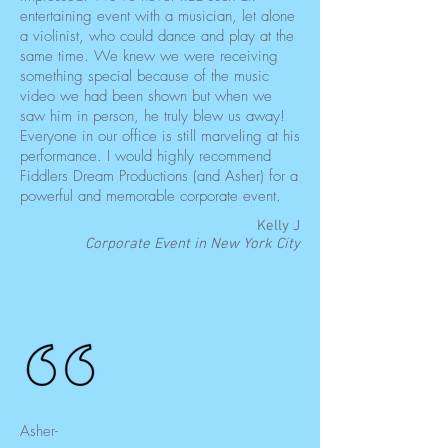
entertaining event with a musician, let alone
a violinist, who could dance and play at the
same time. We knew we were receiving
something special because of the music
video we had been shown but when we
saw him in person, he truly blew us away!
Everyone in our office is still marveling at his
performance. I would highly recommend
Fiddlers Dream Productions (and Asher) for a
powerful and memorable corporate event.
Kelly J
Corporate Event in New York City
Asher-