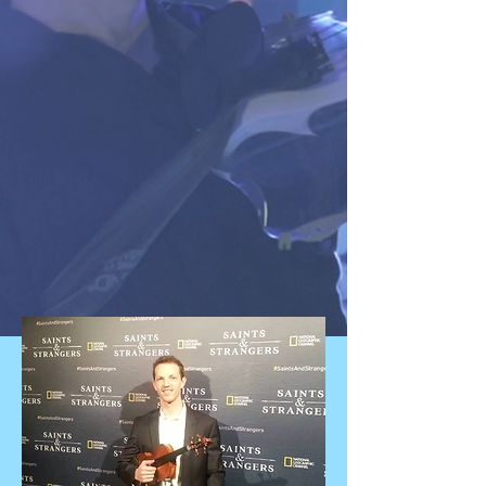
Electric Violinist | New York Centre