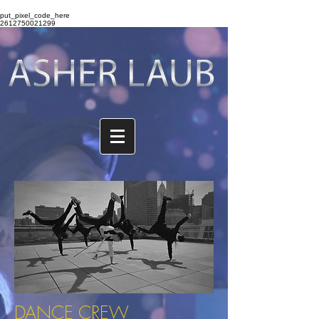
put_pixel_code_here
2612750021299
DANCE CREW