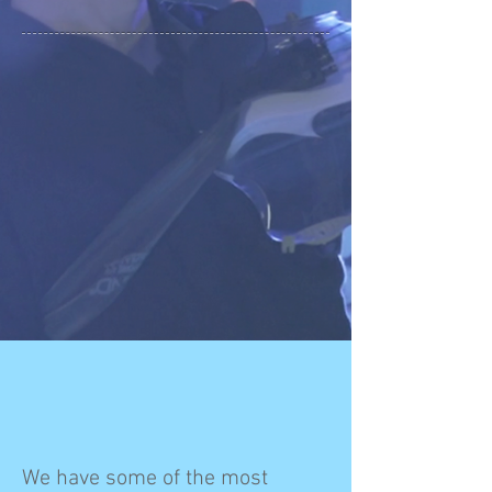
We have some of the most