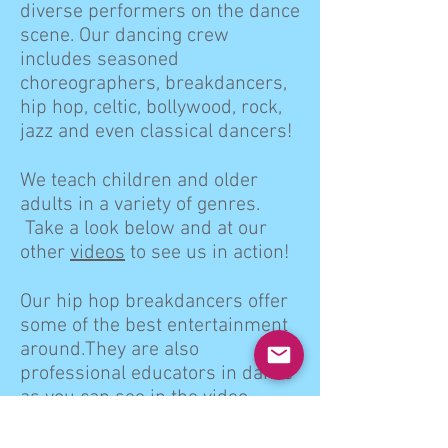
diverse performers on the dance
scene. Our dancing crew
includes seasoned
choreographers, breakdancers,
hip hop, celtic, bollywood, rock,
jazz and even classical dancers!
We teach children and older
adults in a variety of genres.
Take a look below and at our
other
videos
to see us in action!
Our hip hop breakdancers offer
some of the best entertainment
around.They are also
professional educators in dance
as you can see in the video
below.