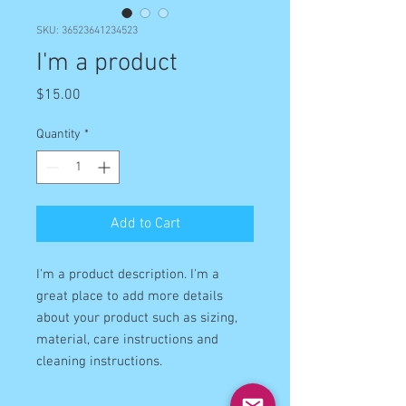
SKU: 36523641234523
I'm a product
Price
$15.00
Quantity
*
Add to Cart
I'm a product description. I'm a 
great place to add more details 
about your product such as sizing, 
material, care instructions and 
cleaning instructions.