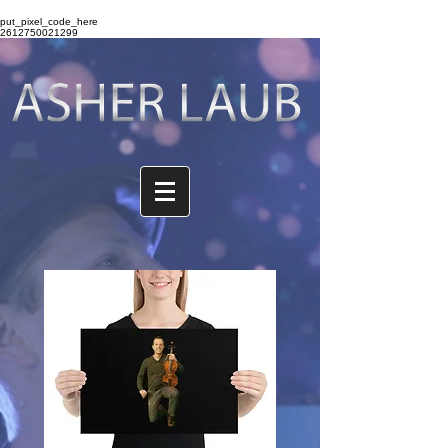
put_pixel_code_here
2612750021299