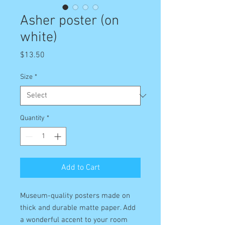
Asher poster (on
white)
Price
$13.50
Size
*
Quantity
*
Add to Cart
Museum-quality posters made on 
thick and durable matte paper. Add 
a wonderful accent to your room 