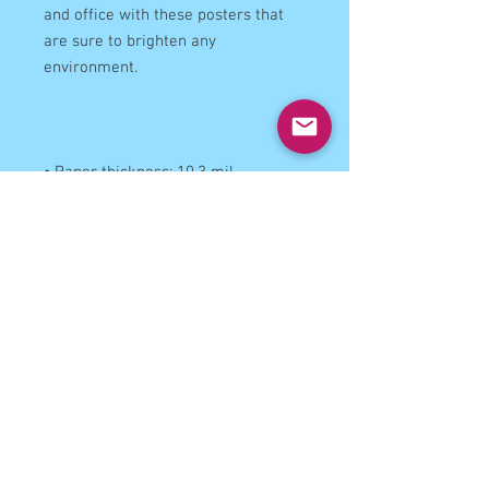
and office with these posters that 
are sure to brighten any 
• Opacity: 94%