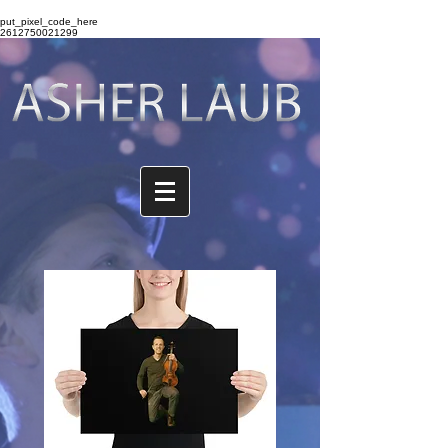
put_pixel_code_here
2612750021299