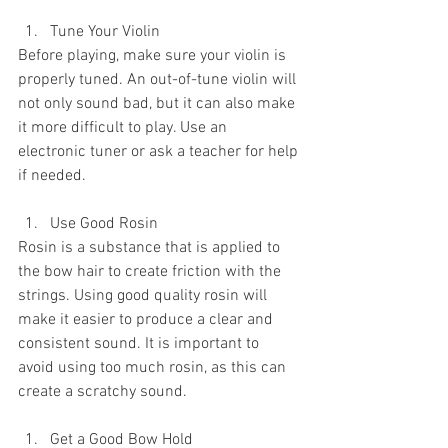
Tune Your Violin
Before playing, make sure your violin is 
properly tuned. An out-of-tune violin will 
not only sound bad, but it can also make 
it more difficult to play. Use an 
electronic tuner or ask a teacher for help 
if needed.
Use Good Rosin
Rosin is a substance that is applied to 
the bow hair to create friction with the 
strings. Using good quality rosin will 
make it easier to produce a clear and 
consistent sound. It is important to 
avoid using too much rosin, as this can 
create a scratchy sound.
Get a Good Bow Hold