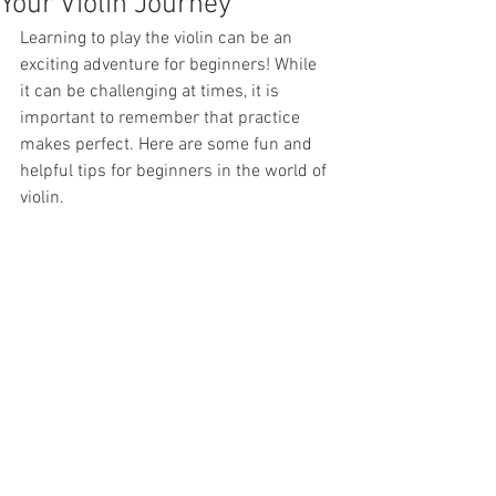
Your Violin Journey
Learning to play the violin can be an 
exciting adventure for beginners! While 
it can be challenging at times, it is 
important to remember that practice 
makes perfect. Here are some fun and 
helpful tips for beginners in the world of 
violin.