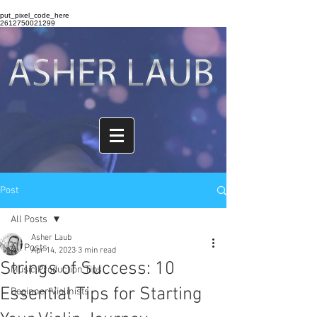
put_pixel_code_here
2612750021299
Post
All Posts
Asher Laub
All Posts
Apr 14, 2023
3 min read
Strings of Success: 10
Music Production Tips
Essential Tips for Starting
Beginner Violinists