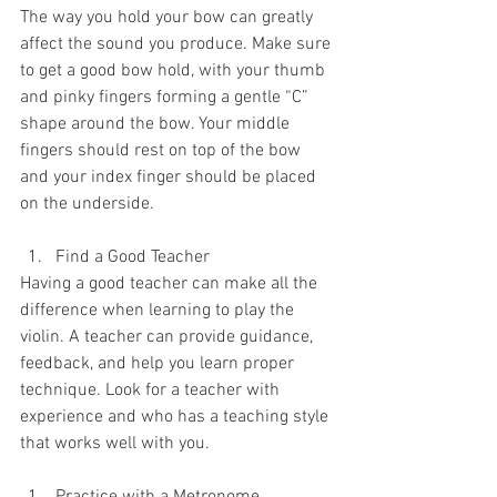
The way you hold your bow can greatly 
affect the sound you produce. Make sure 
to get a good bow hold, with your thumb 
and pinky fingers forming a gentle “C” 
shape around the bow. Your middle 
fingers should rest on top of the bow 
and your index finger should be placed 
on the underside.
Find a Good Teacher
Having a good teacher can make all the 
difference when learning to play the 
violin. A teacher can provide guidance, 
feedback, and help you learn proper 
technique. Look for a teacher with 
experience and who has a teaching style 
that works well with you.