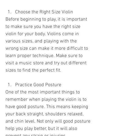
Choose the Right Size Violin
Before beginning to play, it is important 
to make sure you have the right size 
violin for your body. Violins come in 
various sizes, and playing with the 
wrong size can make it more difficult to 
learn proper technique. Make sure to 
visit a music store and try out different 
sizes to find the perfect fit.
Practice Good Posture
One of the most important things to 
remember when playing the violin is to 
have good posture. This means keeping 
your back straight, shoulders relaxed, 
and chin level. Not only will good posture 
help you play better, but it will also 