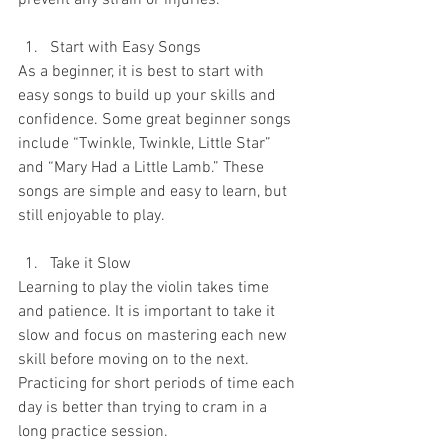
prevent any strain or injuries.
Start with Easy Songs
As a beginner, it is best to start with 
easy songs to build up your skills and 
confidence. Some great beginner songs 
include “Twinkle, Twinkle, Little Star” 
and “Mary Had a Little Lamb.” These 
songs are simple and easy to learn, but 
still enjoyable to play.
Take it Slow
Learning to play the violin takes time 
and patience. It is important to take it 
slow and focus on mastering each new 
skill before moving on to the next. 
Practicing for short periods of time each 
day is better than trying to cram in a 
long practice session.