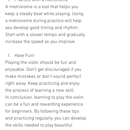
Practice with a Metronome
A metronome is a tool that helps you 
keep a steady beat while playing. Using 
a metronome during practice will help 
you develop good timing and rhythm. 
Start with a slower tempo and gradually 
increase the speed as you improve.
Have Fun!
Playing the violin should be fun and 
enjoyable. Don’t get discouraged if you 
make mistakes or don’t sound perfect 
right away. Keep practicing and enjoy 
the process of learning a new skill.
In conclusion, learning to play the violin 
can be a fun and rewarding experience 
for beginners. By following these tips 
and practicing regularly, you can develop 
the skills needed to play beautiful 