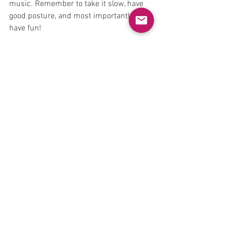
music. Remember to take it slow, have 
good posture, and most importantly, 
have fun!
See All
Recent Posts