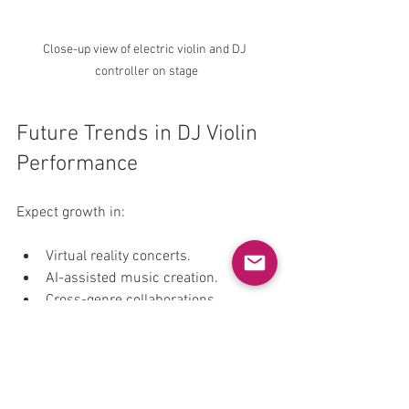
Close-up view of electric violin and DJ 
controller on stage
Future Trends in DJ Violin 
Performance
Expect growth in:
Virtual reality concerts.
AI-assisted music creation.
Cross-genre collaborations.
Interactive audience experiences.
Sustainable and portable gear.
DJ violinists will continue to innovate. 