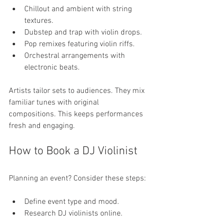
Chillout and ambient with string 
textures.
Dubstep and trap with violin drops.
Pop remixes featuring violin riffs.
Orchestral arrangements with 
electronic beats.
Artists tailor sets to audiences. They mix 
familiar tunes with original 
compositions. This keeps performances 
fresh and engaging.
How to Book a DJ Violinist
Planning an event? Consider these steps:
Define event type and mood.
Research DJ violinists online.