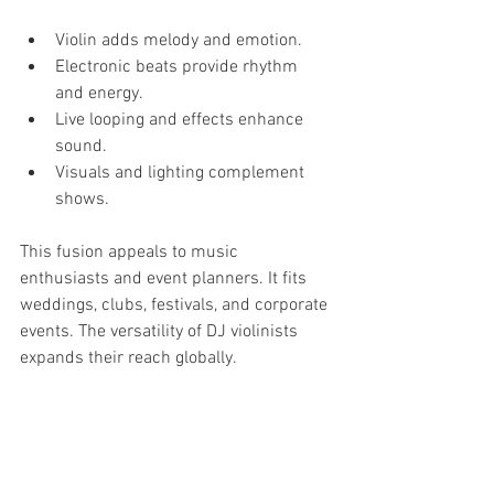
Violin adds melody and emotion.
Electronic beats provide rhythm 
and energy.
Live looping and effects enhance 
sound.
Visuals and lighting complement 
shows.
This fusion appeals to music 
enthusiasts and event planners. It fits 
weddings, clubs, festivals, and corporate 
events. The versatility of DJ violinists 
expands their reach globally.