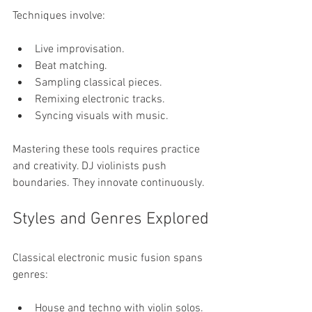
Techniques involve:
Live improvisation.
Beat matching.
Sampling classical pieces.
Remixing electronic tracks.
Syncing visuals with music.
Mastering these tools requires practice 
and creativity. DJ violinists push 
boundaries. They innovate continuously.
Styles and Genres Explored
Classical electronic music fusion spans 
genres:
House and techno with violin solos.