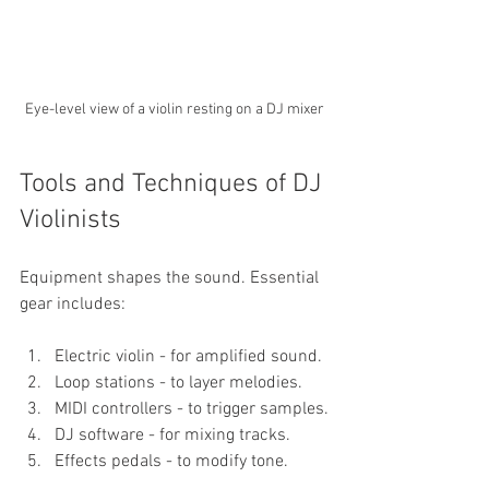
Eye-level view of a violin resting on a DJ mixer
Tools and Techniques of DJ 
Violinists
Equipment shapes the sound. Essential 
gear includes:
Electric violin - for amplified sound.
Loop stations - to layer melodies.
MIDI controllers - to trigger samples.
DJ software - for mixing tracks.
Effects pedals - to modify tone.