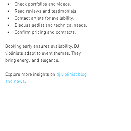
Check portfolios and videos.
Read reviews and testimonials.
Contact artists for availability.
Discuss setlist and technical needs.
Confirm pricing and contracts.
Booking early ensures availability. DJ 
violinists adapt to event themes. They 
bring energy and elegance.
Explore more insights on 
dj violinist blog 
and news
.