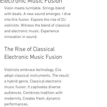
Electronic Music Fusion
Violin meets turntable. Strings blend 
with beats. A new sound emerges. I dive 
into this fusion. Explore the rise of DJ 
violinists. Witness the blend of classical 
and electronic music. Experience 
innovation in sound.
The Rise of Classical 
Electronic Music Fusion
Violinists embrace technology. DJs 
adopt classical instruments. The result: 
a hybrid genre. Classical electronic 
music fusion. It captivates diverse 
audiences. Combines tradition with 
modernity. Creates fresh, dynamic 
performances.