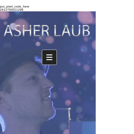
put_pixel_code_here
2612750021299
The store is closed for maintenance