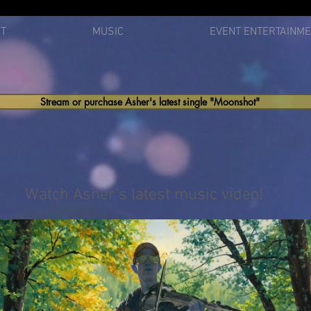
T
MUSIC
EVENT ENTERTAINM
Stream or purchase Asher's latest single "Moonshot"
Watch Asher's latest music video!