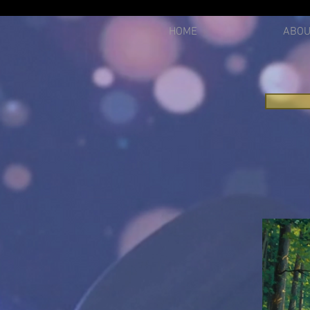
2612750021299
HOME
ABOU