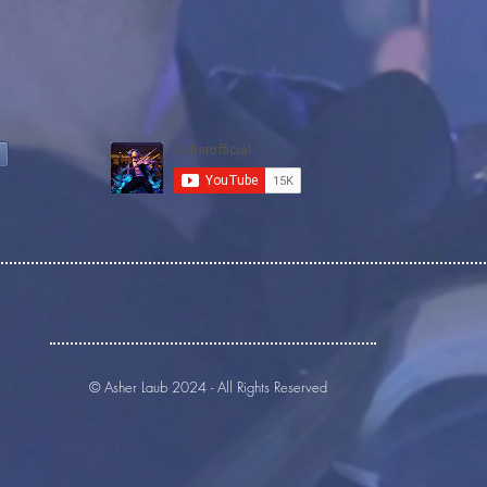
© Asher Laub 2024 - All Rights Reserved