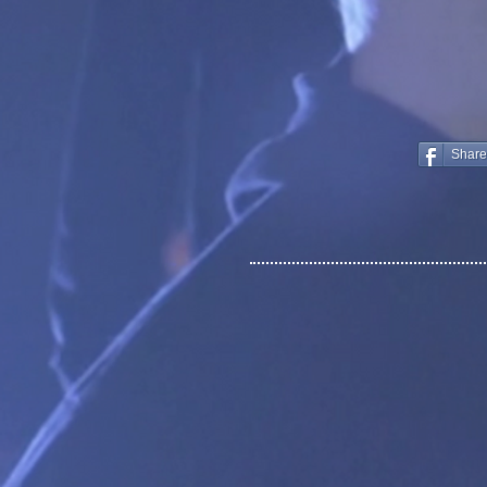
Share