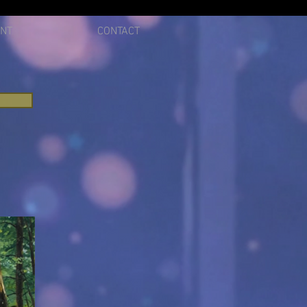
ENT
CONTACT