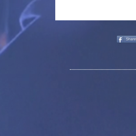
Share