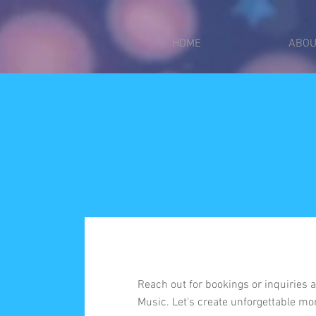
put_pixel_code_here
2612750021299
HOME
ABOU
Reach out for bookings or inquiries
Music. Let's create unforgettable mo