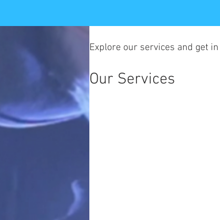
Explore our services and get in
Our Services