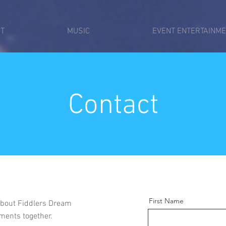
T
MUSIC
EVENT ENTERTAINM
Contact
First Name
 about Fiddlers Dream
ments together.