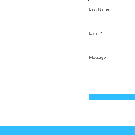
Last Name
Email
Message