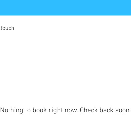
 touch
Nothing to book right now. Check back soon.