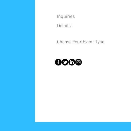
Inquiries
Details
Choose Your Event Type