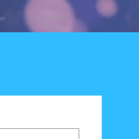
ENT
CONTACT