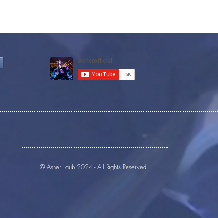
© Asher Laub 2024 - All Rights Reserved